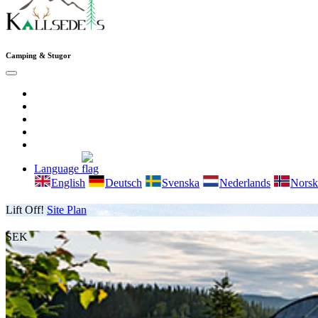
Camping & Stugor
Language
English
Deutsch
Svenska
Nederlands
Norsk
Lift Off!
Site Plan
SEK